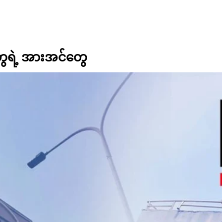
ွေရဲ့ အားအင်တွေ