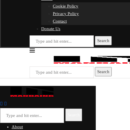
Cookie Policy
Privacy Policy
Contact
Donate Us
Search
Search
Search
About