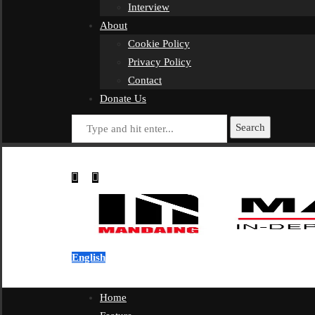
Interview
About
Cookie Policy
Privacy Policy
Contact
Donate Us
Search
English
Home