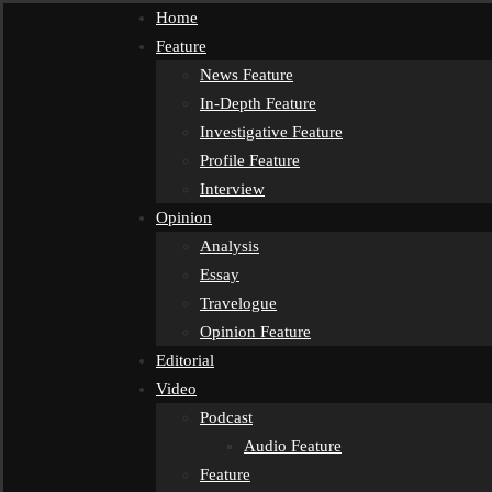
Home
Feature
News Feature
In-Depth Feature
Investigative Feature
Profile Feature
Interview
Opinion
Analysis
Essay
Travelogue
Opinion Feature
Editorial
Video
Podcast
Audio Feature
Feature