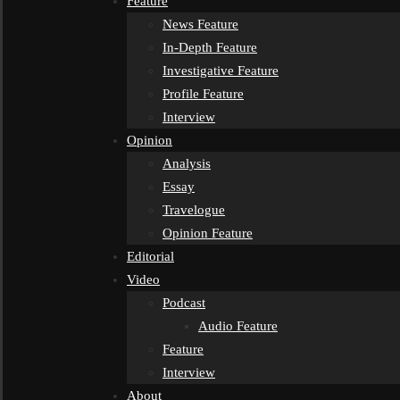
Feature
News Feature
In-Depth Feature
Investigative Feature
Profile Feature
Interview
Opinion
Analysis
Essay
Travelogue
Opinion Feature
Editorial
Video
Podcast
Audio Feature
Feature
Interview
About