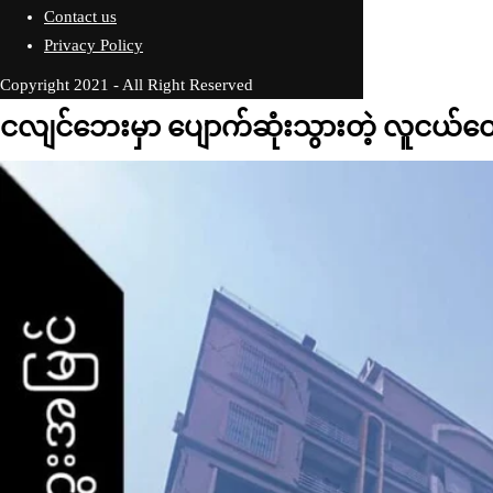
Contact us
Privacy Policy
Copyright 2021 - All Right Reserved
ငလျင်ဘေးမှာ ပျောက်ဆုံးသွားတဲ့ လူငယ်တ